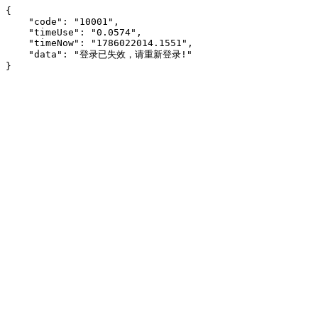
{

    "code": "10001",

    "timeUse": "0.0574",

    "timeNow": "1786022014.1551",

    "data": "登录已失效，请重新登录!"

}